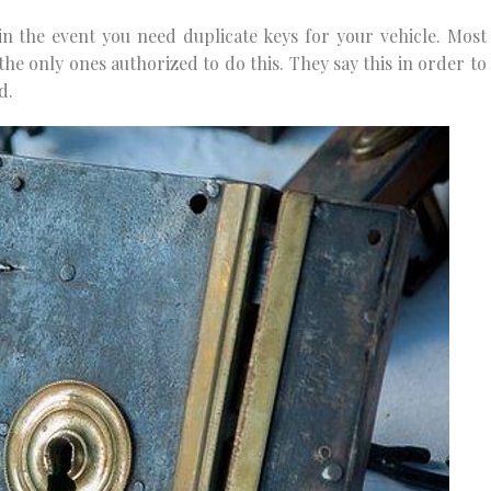
n the event you need duplicate keys for your vehicle. Most
 the only ones authorized to do this. They say this in order to
d.