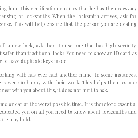
ing him. This certification ensures that he has the necessary
icensing of locksmiths. When the locksmith arrives, ask for
icense. This will help ensure that the person you are dealing
ll a new lock, ask them to use one that has high security.
ot safer than traditional locks. You need to show an ID card as
r to have duplicate keys made.
orking with has ever had another name. In some instances,
ers were unhappy with their work. This helps them escape
est with you about this, it does not hurt to ask.
me or car at the worst possible time. It is therefore essential
s educated you on all you need to know about locksmiths and
ture may hold.