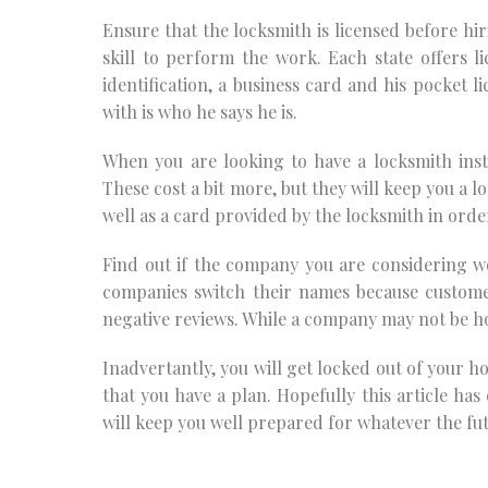
Ensure that the locksmith is licensed before hir
skill to perform the work. Each state offers l
identification, a business card and his pocket l
with is who he says he is.
When you are looking to have a locksmith insta
These cost a bit more, but they will keep you a l
well as a card provided by the locksmith in orde
Find out if the company you are considering w
companies switch their names because custom
negative reviews. While a company may not be hon
Inadvertantly, you will get locked out of your ho
that you have a plan. Hopefully this article ha
will keep you well prepared for whatever the fu