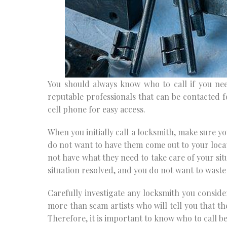
You should always know who to call if you n
reputable professionals that can be contacted 
cell phone for easy access.
When you initially call a locksmith, make sure y
do not want to have them come out to your locati
not have what they need to take care of your sit
situation resolved, and you do not want to waste
Carefully investigate any locksmith you conside
more than scam artists who will tell you that th
Therefore, it is important to know who to call b