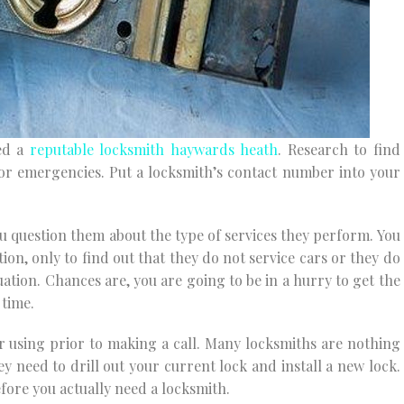
eed a
reputable locksmith haywards heath
. Research to find
for emergencies. Put a locksmith’s contact number into your
ou question them about the type of services they perform. You
on, only to find out that they do not service cars or they do
uation. Chances are, you are going to be in a hurry to get the
 time.
r using prior to making a call. Many locksmiths are nothing
ey need to drill out your current lock and install a new lock.
efore you actually need a locksmith.