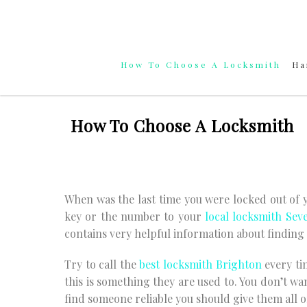
Skip
to
content
How To Choose A Locksmith
Ha
How To Choose A Locksmith
When was the last time you were locked out of
key or the number to your
local locksmith Sev
contains very helpful information about finding 
Try to call the
best locksmith Brighton
every ti
this is something they are used to. You don’t wa
find someone reliable you should give them all o