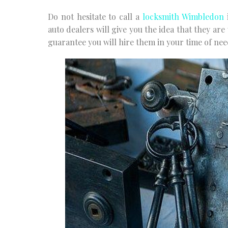
Do not hesitate to call a
locksmith Wimbledon
i
auto dealers will give you the idea that they are
guarantee you will hire them in your time of nee