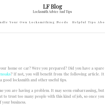
LF Blog
Locksmith Advice And Tips
ndle Your Own Locksmithing Needs
Helpful Tips Ab
 your home or car? Were you prepared? Did you have a spare
enoaks
? If not, you will benefit from the following article. It
a good locksmith and other useful tips.
me you are having a problem. It may seem embarrassing, but
nt to trust too many people with this kind of job, so once you
f your business.