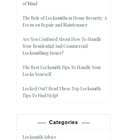
of Mind
The Role of Locksmiths in Home Security: A
Focus on Repair and Maintenance
Are You Confused About How To Handle
Your Residential And Commercial
Locksmithing Issues?
The Best Locksmith Tips To Handle Your
Locks Yourself
Locked Out? Read These Top Locksmith
Tips To Find Help!
Categories
Locksmith Advice