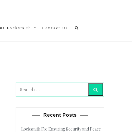
out Locksmith
Contact Us
Search
Recent Posts
Locksmith Fix: Ensuring Security and Peace